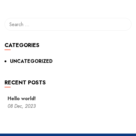
CATEGORIES
UNCATEGORIZED
RECENT POSTS
Hello world!
08
Dec,
2023