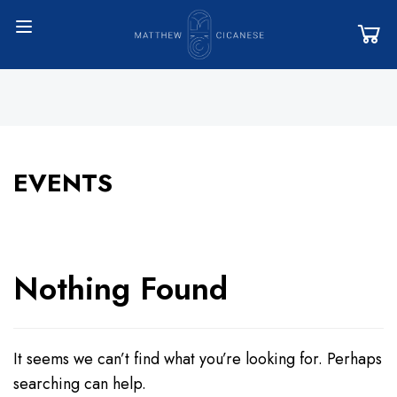
EVENTS
Nothing Found
It seems we can’t find what you’re looking for. Perhaps
searching can help.