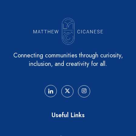
Connecting communities through curiosity,
inclusion, and creativity for all.
Useful Links