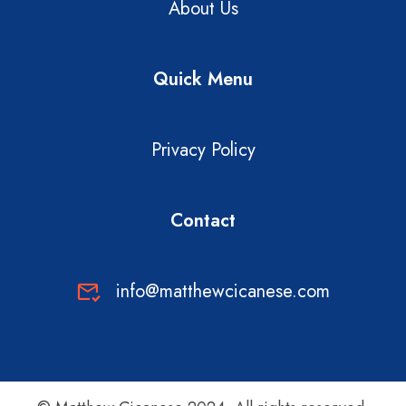
About Us
Quick Menu
Privacy Policy
Contact
info@matthewcicanese.com