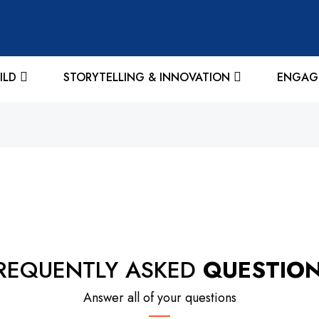
ILD
STORYTELLING & INNOVATION
ENGAG
REQUENTLY ASKED
QUESTIO
Answer all of your questions