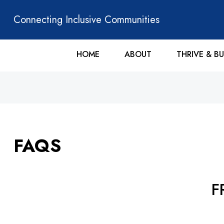
Connecting Inclusive Communities
HOME
ABOUT
THRIVE & BU
FAQS
F