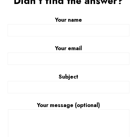
Didn’t find the answer?
Your name
Your email
Subject
Your message (optional)