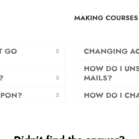
MAKING COURSES
T GO
CHANGING A
HOW DO I UNS
?
MAILS?
UPON?
HOW DO I CH