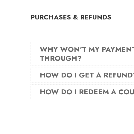
PURCHASES & REFUNDS
WHY WON'T MY PAYMEN
THROUGH?
HOW DO I GET A REFUND
HOW DO I REDEEM A CO