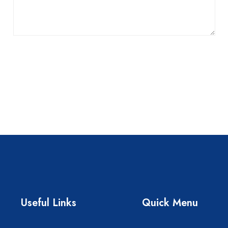
Useful Links
Quick Menu