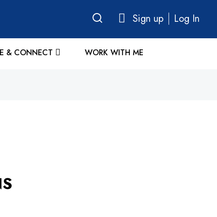
Sign up
Log In
E & CONNECT
WORK WITH ME
NS