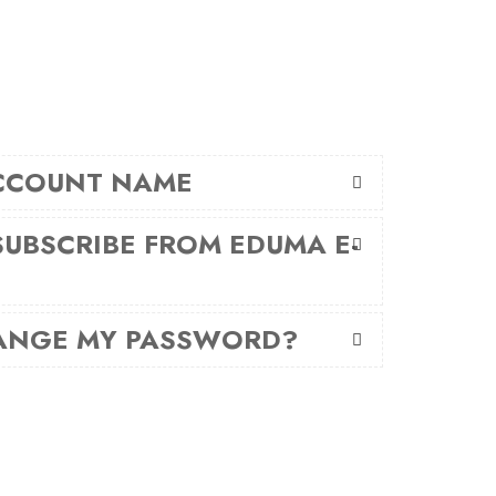
CCOUNT NAME
UBSCRIBE FROM EDUMA E-
ANGE MY PASSWORD?