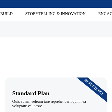
 BUILD
STORYTELLING & INNOVATION
ENGAG
BEST CHOICE
Standard Plan
Quis autem veleum iure reprehenderit qui in ea
voluptate velit esse.