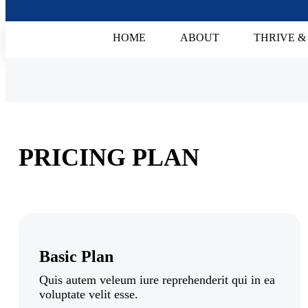
HOME
ABOUT
THRIVE &
PRICING PLAN
Basic Plan
Quis autem veleum iure reprehenderit qui in ea
voluptate velit esse.