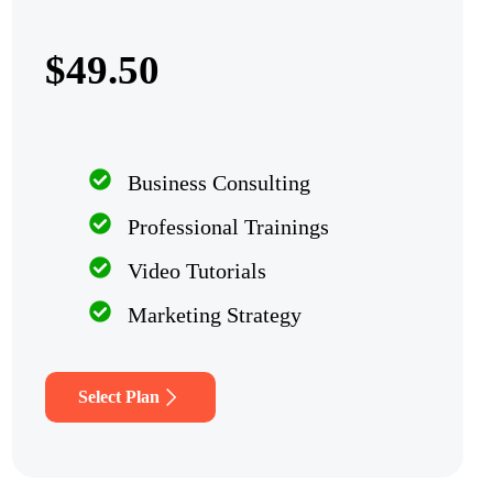
$49.50
Business Consulting
Professional Trainings
Video Tutorials
Marketing Strategy
Select Plan