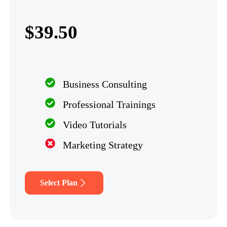
$39.50
Business Consulting
Professional Trainings
Video Tutorials
Marketing Strategy
Select Plan