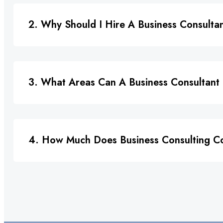
2. Why Should I Hire A Business Consulta
3. What Areas Can A Business Consultant
4. How Much Does Business Consulting C