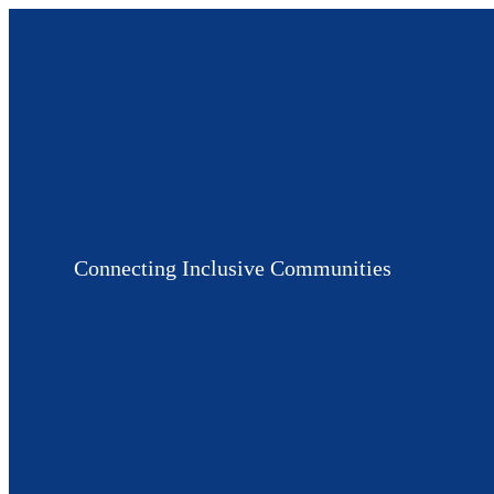
Connecting Inclusive Communities