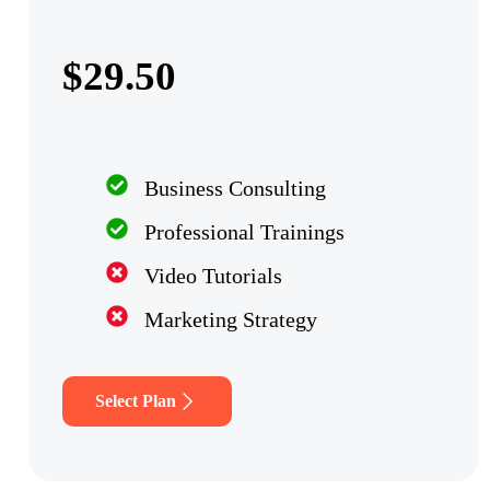
$29.50
Business Consulting
Professional Trainings
Video Tutorials
Marketing Strategy
Select Plan