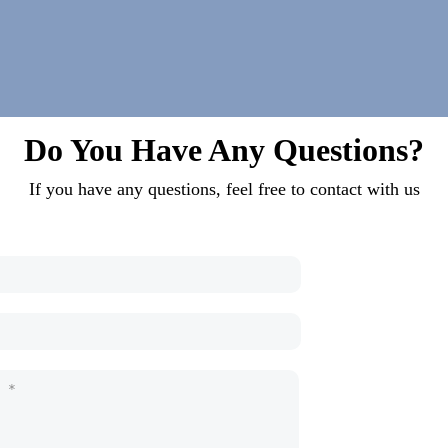
Do You Have Any Questions?
If you have any questions, feel free to contact with us