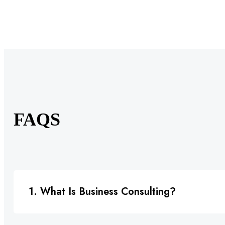
FAQS
1. What Is Business Consulting?