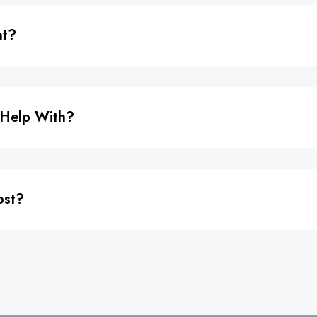
nt?
 Help With?
ost?