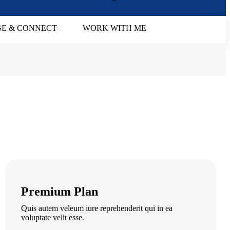
E & CONNECT
WORK WITH ME
Premium Plan
Quis autem veleum iure reprehenderit qui in ea
voluptate velit esse.