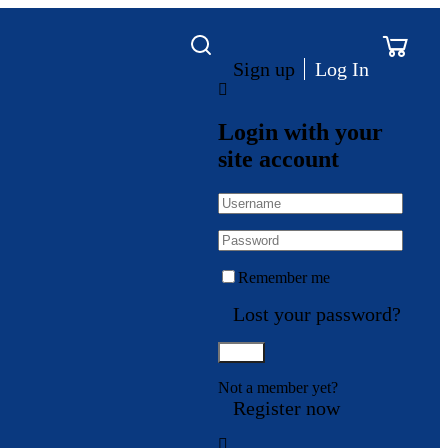
Sign up
Log In
Login with your
site account
Remember me
Lost your password?
Not a member yet?
Register now